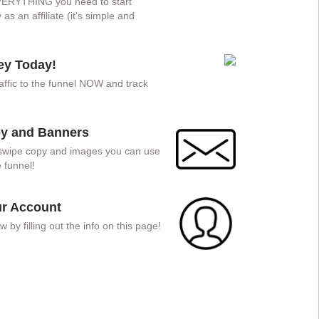
EVERYTHING you need to start
s an affiliate (it's simple and
y Today!
traffic to the funnel NOW and track
!
y and Banners
, swipe copy and images you can use
 funnel!
ur Account
w by filling out the info on this page!