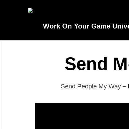
Work On Your Game Univer
Send Me
Send People My Way –