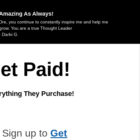
Amazing As Always!
Dre, you continue to constantly inspire me and help me
grow. You are a true Thought Leader
- Darbi G.
et Paid!
rything They Purchase!
Sign up to
Get