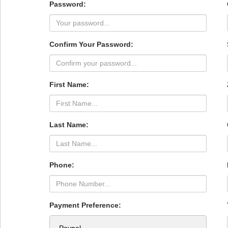
Password:
Confirm Your Password:
First Name:
Last Name:
Phone:
Payment Preference: