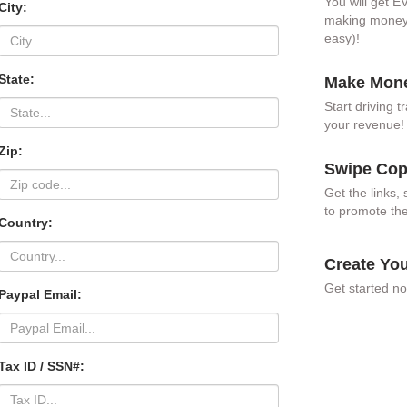
You will get 
City:
making money a
easy)!
State:
Make Mone
Start driving 
your revenue
Zip:
Swipe Cop
Get the links
to promote the
Country:
Create Yo
Get started no
Paypal Email:
Tax ID / SSN#: