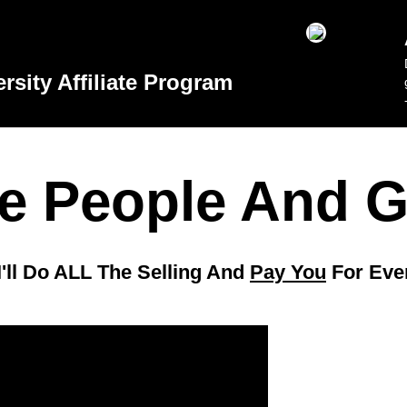
sity Affiliate Program
 People And G
I'll Do ALL The Selling And
Pay You
For Eve