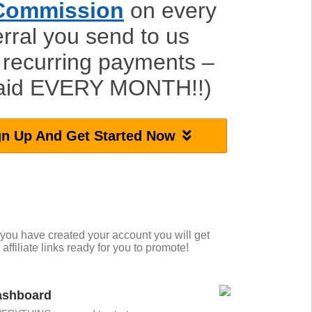
Commission
on every
erral you send to us
 recurring payments –
paid EVERY MONTH!!)
gn Up And Get Started Now
 you have created your account you will get
 affiliate links ready for you to promote!
Dashboard