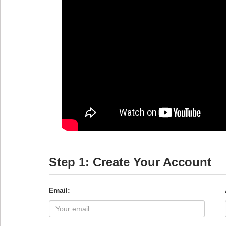
Step 1: Create Your Account
Email: