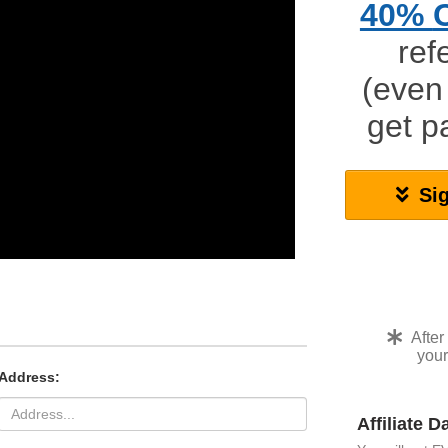
40%
ref
(even
get 
Si
After
your
Address:
Affiliate 